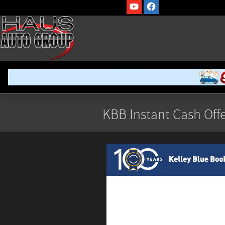
Skip to main content
KBB Instant Cash Offe