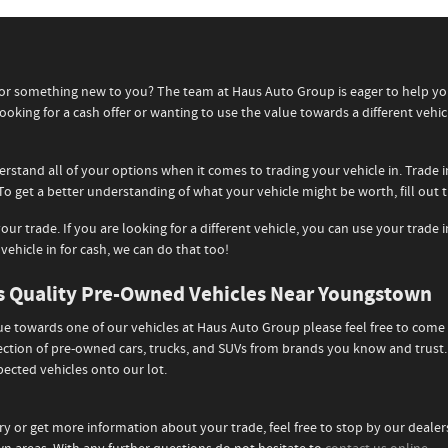
n for something new to you? The team at Haus Auto Group is eager to help 
ooking for a cash offer or wanting to use the value towards a different vehic
erstand all of your options when it comes to trading your vehicle in. Trade
To get a better understanding of what your vehicle might be worth, fill out
our trade. If you are looking for a different vehicle, you can use your trad
 vehicle in for cash, we can do that too!
ds Quality Pre-Owned Vehicles Near Youngstown
lue towards one of our vehicles at Haus Auto Group please feel free to come
lection of pre-owned cars, trucks, and SUVs from brands you know and trus
ected vehicles onto our lot.
ry or get more information about your trade, feel free to stop by our deale