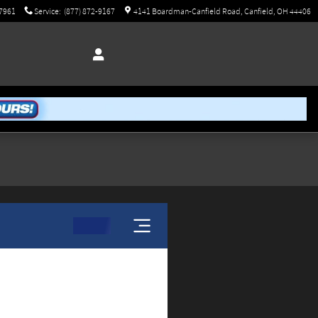
-7961
Service
:
(877) 872-9167
4141 Boardman-Canfield Road
Canfield
,
OH
44406