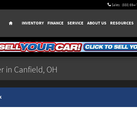
Sales
:
(888) 694
Home
INVENTORY
FINANCE
SERVICE
ABOUT US
RESOURCES
r in Canfield, OH