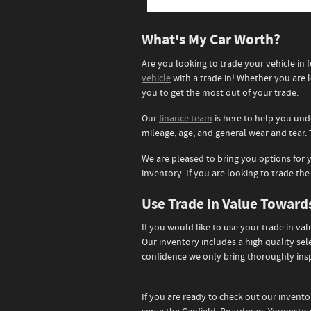
What's My Car Worth?
Are you looking to trade your vehicle i
vehicle
with a trade in! Whether you are l
you to get the most out of your trade.
Our
finance team
is here to help you und
mileage, age, and general wear and tear. 
We are pleased to bring you options for y
inventory. If you are looking to trade the
Use Trade in Value Towar
If you would like to use your trade in va
Our inventory includes a high quality se
confidence we only bring thoroughly insp
If you are ready to check out our invento