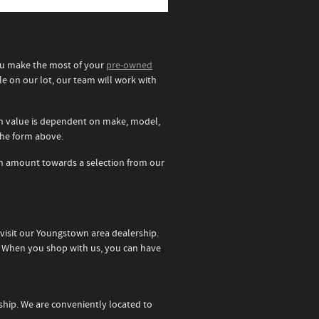
you make the most of your
pre-owned
le on our lot, our team will work with
 in value is dependent on make, model,
 the form above.
e in amount towards a selection from our
 visit our Youngstown area dealership.
t. When you shop with us, you can have
rship. We are conveniently located to