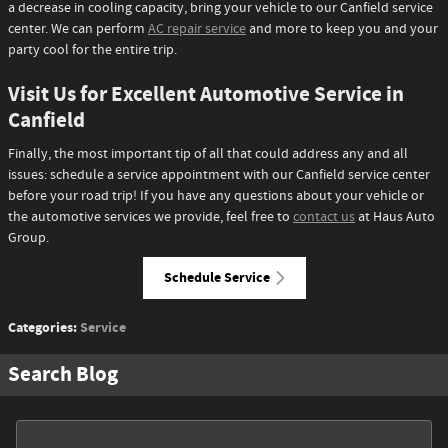
a decrease in cooling capacity, bring your vehicle to our Canfield service
center. We can perform
AC repair service
and more to keep you and your
party cool for the entire trip.
Visit Us for Excellent Automotive Service in
Canfield
Finally, the most important tip of all that could address any and all
issues: schedule a service appointment with our Canfield service center
before your road trip! If you have any questions about your vehicle or
the automotive services we provide, feel free to
contact us
at Haus Auto
Group.
Schedule Service
Categories
:
Service
Search Blog
Search Blog