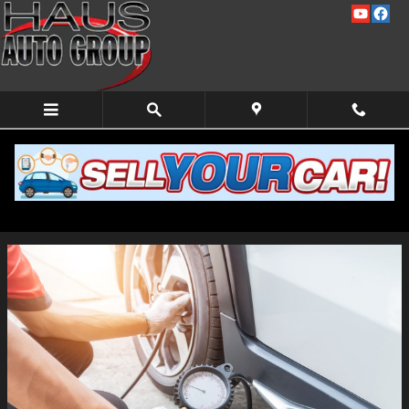
Skip to main content
Car Maintenance Checklist Before a Road Trip
Friday, 18 June, 2021
Haus Auto Group