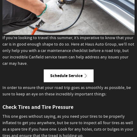
If you’re looking to travel this summer, it’s imperative to know that your
car is in good enough shape to do so. Here at Haus Auto Group, we’ll not
only help you with a car maintenance checklist before a road trip, but
our incredible Canfield service team can help address any issues your
car may have.
Schedule Service
In order to ensure that your road trip goes as smoothly as possible, be
sure to keep an eye on these incredibly important things:
Check Tires and Tire Pressure
This one goes without saying, as you need your tires to be properly
inflated to get you anywhere, but be sure to inspect all four tires as well
as a spare tire if you have one. Look for any holes, cuts or bulges in your
tires and ensure that the tread is holding up.