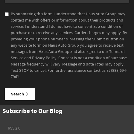
By submitting this form I understand that Haus Auto Group may
contact me with offers or information about their products and
service. I understand I do not have to consent as a condition of
purchase or to receive any services. Carrier charges may apply. By
providing your phone number & pressing the Submit button on
any website form on Haus Auto Group you agree to receive text
messages from Haus Auto Group and also agree to our
Terms of
Service
and
Privacy Policy
. Consent is not a condition of purchase.
Message frequency will vary. Message and data rates may apply.
Text STOP to cancel. For further assistance contact us at (888)694-
7961.
Search
Subscribe to Our Blog
RSS 2.0