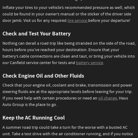
Inflate your tires to your vehicle’s recommended pressure as well, which
could be found in your owner’s manual or the sticker of the driver side
door jamb. Visit us for any required
tire service
before your departure!
Check and Test Your Battery
Nothing can derail a road trip like being stranded on the side of the road,
hours before you’ve reached your destination. Ensure that your
battery’s cable connections are clean and taut, or bring your vehicle into
our Canfield service center for tests and
battery service
.
Check Engine Oil and Other Fluids
Check that your engine oil, coolant and brake, transmission and power
steering fluids are at the appropriate levels before leaving for your trip.
If you need help with certain procedures or need an
oil change
, Haus
Auto Group is the place to go.
Keep the AC Running Cool
A summer road trip could take a turn for the worse with a busted AC
unit. Take a test drive with the air conditioner running, and if you notice