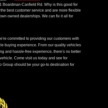
1 Boardman-Canfield Rd. Why is this good for
the best customer service and are more flexible
town owned dealerships. We can fix it all for
e're committed to providing our customers with
cle buying experience. From our quality vehicles
ing and hassle-free experience, there's no better
 vehicle. Come visit us today and see for
 Group should be your go-to destination for