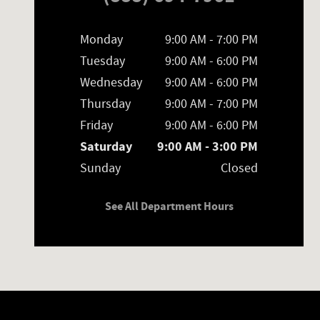
Monday
9:00 AM - 7:00 PM
Tuesday
9:00 AM - 6:00 PM
Wednesday
9:00 AM - 6:00 PM
Thursday
9:00 AM - 7:00 PM
Friday
9:00 AM - 6:00 PM
Saturday
9:00 AM - 3:00 PM
Sunday
Closed
See All Department Hours