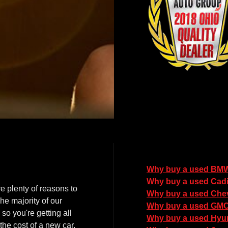
Why buy a used BM
Why buy a used Cadi
e plenty of reasons to
Why buy a used Chev
he majority of our
Why buy a used GM
so you're getting all
Why buy a used Hyu
the cost of a new car.