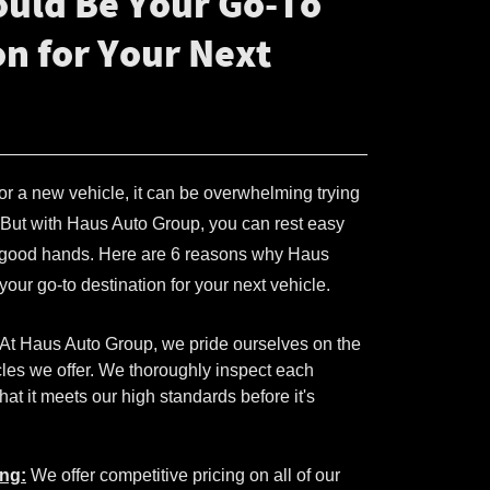
uld Be Your Go-To
on for Your Next
 for a new vehicle, it can be overwhelming trying
e. But with Haus Auto Group, you can rest easy
n good hands. Here are 6 reasons why Haus
our go-to destination for your next vehicle.
At Haus Auto Group, we pride ourselves on the
icles we offer. We thoroughly inspect each
hat it meets our high standards before it's
ing:
We offer competitive pricing on all of our