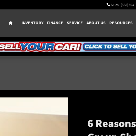
Sales
:
(888) 694
Home
INVENTORY
FINANCE
SERVICE
ABOUT US
RESOURCES
6 Reason