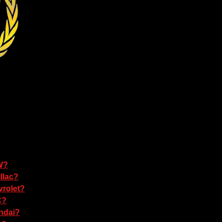
W?
llac?
rolet?
C?
ndai?