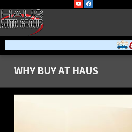
Skip to main content
WHY BUY AT HAUS