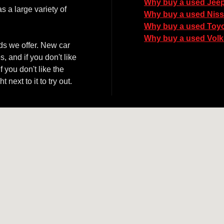
Why buy a used Jee
 a large variety of
Why buy a used Nis
Why buy a used Toy
Why buy a used Vol
ds we offer. New car
, and if you don't like
 you don't like the
next to it to try out.
06