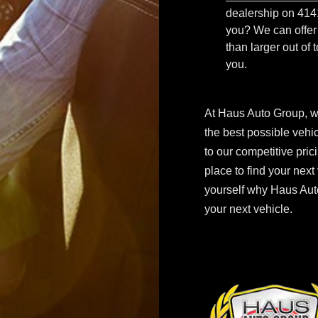
dealership on 414
you? We can offer 
than larger out of 
you.
At Haus Auto Group, w
the best possible vehi
to our competitive pric
place to find your next
yourself why Haus Auto
your next vehicle.