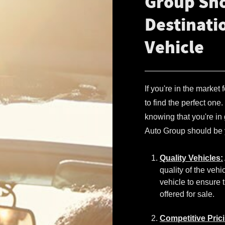
Group Sho
Destinati
Vehicle
If you're in the market
to find the perfect on
knowing that you're i
Auto Group should be y
Quality Vehicles:
quality of the veh
vehicle to ensure t
offered for sale.
Competitive Pric