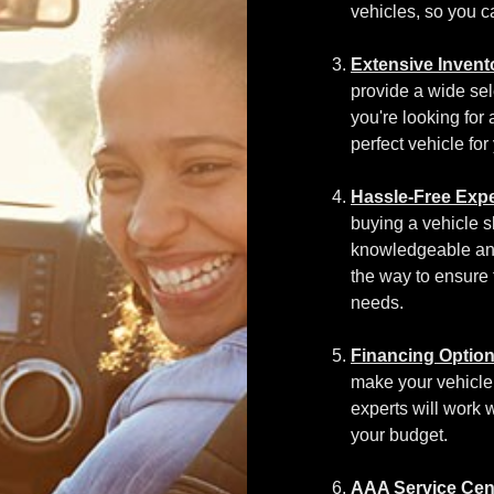
vehicles, so you ca
Extensive Invent
provide a wide sel
you're looking for
perfect vehicle for
Hassle-Free Expe
buying a vehicle s
knowledgeable an
the way to ensure 
needs.
Financing Option
make your vehicle
experts will work w
your budget.
AAA Service Cen