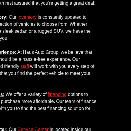
n rest assured that you're getting a great deal.
ory:
Our
inventory
is constantly updated to
ection of vehicles to choose from. Whether
 a sleek sedan or a rugged SUV, we have the
 you.
rience:
At Haus Auto Group, we believe that
hould be a hassle-free experience. Our
d friendly
staff
will work with you every step of
that you find the perfect vehicle to meet your
s:
We offer a variety of
financing
options to
 purchase more affordable. Our team of finance
ith you to find the best financing solution for
ter:
Our
Service Center
is located inside our