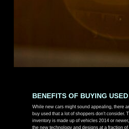
BENEFITS OF BUYING USED
While new cars might sound appealing, there ar
buy used that a lot of shoppers don't consider. T
inventory is made up of vehicles 2014 or newer, 
the new technology and designs at a fraction of 