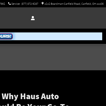
-7961
Service
:
(877) 872-9167
4141 Boardman-Canfield Road
Canfield
,
OH
44406
s Why Haus Auto