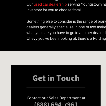
Our
used car dealership
serving Youngstown has
inventory for you to choose from!
Something else to consider is the range of bran
dealers generally specialize in one or two makes
what you see you have to go to another dealer. If
Chevy you've been looking at, there's a Ford right 
Visit us at: 4141 Boardman-Canfield Road Canfield, OH 444
Get in Touch
Contact our Sales Department at
(888) 694-7961