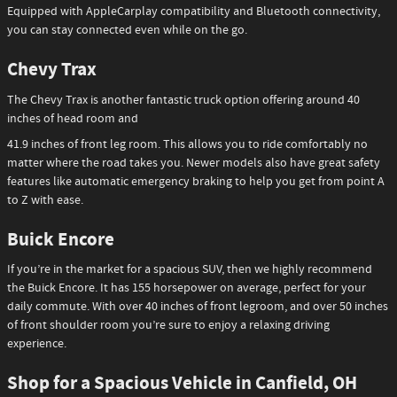
Equipped with AppleCarplay compatibility and Bluetooth connectivity,
you can stay connected even while on the go.
Chevy Trax
The Chevy Trax is another fantastic truck option offering around 40
inches of head room and
41.9 inches of front leg room. This allows you to ride comfortably no
matter where the road takes you. Newer models also have great safety
features like automatic emergency braking to help you get from point A
to Z with ease.
Buick Encore
If you’re in the market for a spacious SUV, then we highly recommend
the Buick Encore. It has 155 horsepower on average, perfect for your
daily commute. With over 40 inches of front legroom, and over 50 inches
of front shoulder room you’re sure to enjoy a relaxing driving
experience.
Shop for a Spacious Vehicle in Canfield, OH