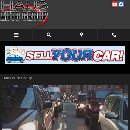
Skip to main content
Top Vehicles at Haus Auto Group for Tall
Drivers
Monday, 25 March, 2024
Haus Auto Group