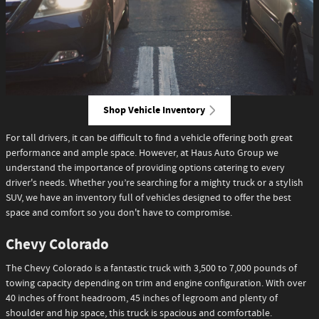
Shop Vehicle Inventory
For tall drivers, it can be difficult to find a vehicle offering both great
performance and ample space. However, at Haus Auto Group we
understand the importance of providing options catering to every
driver's needs. Whether you’re searching for a mighty truck or a stylish
SUV, we have an inventory full of vehicles designed to offer the best
space and comfort so you don't have to compromise.
Chevy Colorado
The Chevy Colorado is a fantastic truck with 3,500 to 7,000 pounds of
towing capacity depending on trim and engine configuration. With over
40 inches of front headroom, 45 inches of legroom and plenty of
shoulder and hip space, this truck is spacious and comfortable.