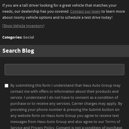
If you are a tall driver looking for a great vehicle that matches your
needs, our dealership has you covered.
Contact our team
to learn more
about roomy vehicle options and to schedule a test drive today!
[Shop Vehicle Inventory]
Categories
:
Social
Search Blog
Search Blog
By submitting this form I understand that Haus Auto Group may
contact me with offers or information about their products and
service. I understand I do not have to consent as a condition of
purchase or to receive any services. Carrier charges may apply. By
providing your phone number & pressing the Submit button on
any website form on Haus Auto Group you agree to receive text
messages from Haus Auto Group and also agree to our
Terms of
Service
and
Privacy Policy
. Consent is not a condition of purchase.