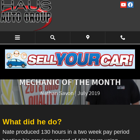
Skip to main content
EMPLOYEE OF THE MONTH
MECHANIC OF THE MONTH
Nathan Savon | July 2019
What did he do?
Nate produced 130 hours in a two week pay period