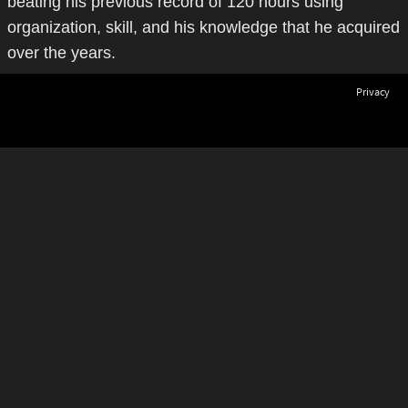
beating his previous record of 120 hours using
organization, skill, and his knowledge that he acquired
over the years.
Privacy